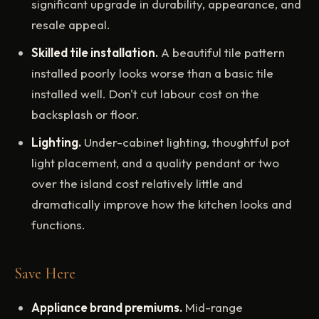
significant upgrade in durability, appearance, and
resale appeal.
Skilled tile installation.
A beautiful tile pattern
installed poorly looks worse than a basic tile
installed well. Don't cut labour cost on the
backsplash or floor.
Lighting.
Under-cabinet lighting, thoughtful pot
light placement, and a quality pendant or two
over the island cost relatively little and
dramatically improve how the kitchen looks and
functions.
Save Here
Appliance brand premiums.
Mid-range