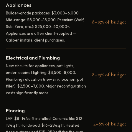
Appliances
Builder-grade packages: $3,000–6,000.
Mid-range: $8,000–18,000. Premium (Wolf,
8–15% of budget
Sub-Zero, etc.): $25,000–60,000+.
Appliances are often client-supplied —
Caliber installs, client purchases.
Electrical and Plumbing
New circuits for appliances, pot lights,
under-cabinet lighting: $3,500–8,000.
8–15% of budget
Plumbing relocation (new sink location, pot
filler): $2,500–7,000. Major reconfiguration
costs significantly more.
Flooring
LVP: $8–14/sq ft installed. Ceramic tile: $12–
4–8% of budget
18/sq ft. Hardwood: $16–28/sq ft. Heated
floor systems add $15–25/sq ft for the mat