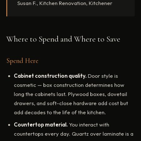
Susan F., Kitchen Renovation, Kitchener
Where to Spend and Where to Save
Spend Here
Cabinet construction quality.
Door style is
cosmetic — box construction determines how
long the cabinets last. Plywood boxes, dovetail
drawers, and soft-close hardware add cost but
add decades to the life of the kitchen.
Countertop material.
You interact with
countertops every day. Quartz over laminate is a