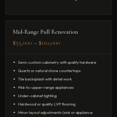
Mid-Range Full Renovation
$55,000 – $110,000
Semi-custom cabinetry with quality hardware
Quartz or natural stone countertops
Tile backsplash with detail work
Mid-to-upper-range appliances
Under-cabinet lighting
Hardwood or quality LVP flooring
Minor layout adjustments (sink or appliance