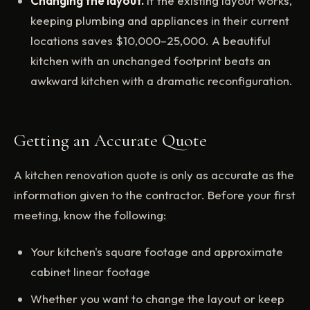
Changing the layout.
If the existing layout works,
keeping plumbing and appliances in their current
locations saves $10,000–25,000. A beautiful
kitchen with an unchanged footprint beats an
awkward kitchen with a dramatic reconfiguration.
Getting an Accurate Quote
A kitchen renovation quote is only as accurate as the
information given to the contractor. Before your first
meeting, know the following:
Your kitchen's square footage and approximate
cabinet linear footage
Whether you want to change the layout or keep