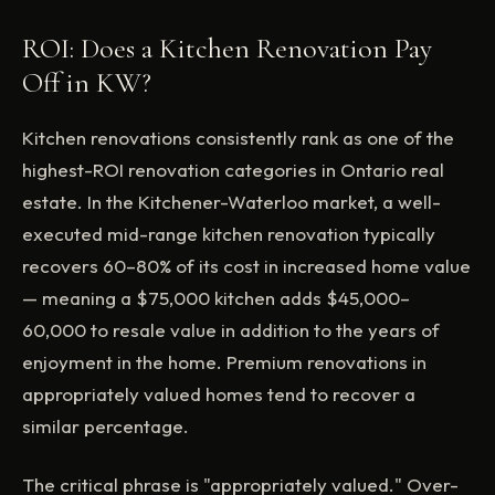
ROI: Does a Kitchen Renovation Pay
Off in KW?
Kitchen renovations consistently rank as one of the
highest-ROI renovation categories in Ontario real
estate. In the Kitchener-Waterloo market, a well-
executed mid-range kitchen renovation typically
recovers 60–80% of its cost in increased home value
— meaning a $75,000 kitchen adds $45,000–
60,000 to resale value in addition to the years of
enjoyment in the home. Premium renovations in
appropriately valued homes tend to recover a
similar percentage.
The critical phrase is "appropriately valued." Over-