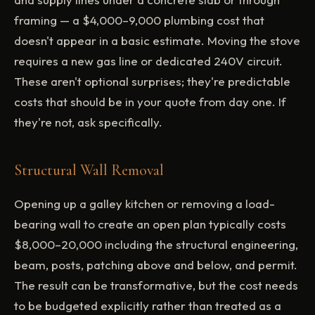
framing — a $4,000–9,000 plumbing cost that
doesn't appear in a basic estimate. Moving the stove
requires a new gas line or dedicated 240V circuit.
These aren't optional surprises; they're predictable
costs that should be in your quote from day one. If
they're not, ask specifically.
Structural Wall Removal
Opening up a galley kitchen or removing a load-
bearing wall to create an open plan typically costs
$8,000–20,000 including the structural engineering,
beam, posts, patching above and below, and permit.
The result can be transformative, but the cost needs
to be budgeted explicitly rather than treated as a