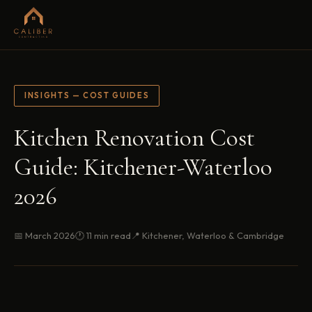
INSIGHTS — COST GUIDES
Kitchen Renovation Cost
Guide: Kitchener-Waterloo
2026
📅 March 2026
🕐 11 min read
📍 Kitchener, Waterloo & Cambridge