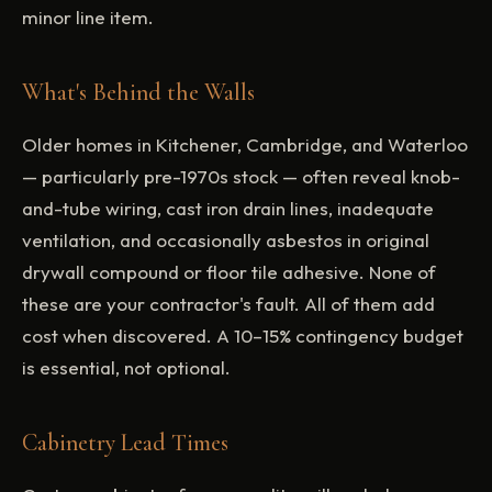
minor line item.
What's Behind the Walls
Older homes in Kitchener, Cambridge, and Waterloo
— particularly pre-1970s stock — often reveal knob-
and-tube wiring, cast iron drain lines, inadequate
ventilation, and occasionally asbestos in original
drywall compound or floor tile adhesive. None of
these are your contractor's fault. All of them add
cost when discovered. A 10–15% contingency budget
is essential, not optional.
Cabinetry Lead Times