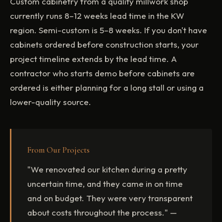
Custom cabinetry from a quality millwork shop
currently runs 8–12 weeks lead time in the KW
region. Semi-custom is 5–8 weeks. If you don't have
cabinets ordered before construction starts, your
project timeline extends by the lead time. A
contractor who starts demo before cabinets are
ordered is either planning for a long stall or using a
lower-quality source.
From Our Projects
"We renovated our kitchen during a pretty
uncertain time, and they came in on time
and on budget. They were very transparent
about costs throughout the process." —