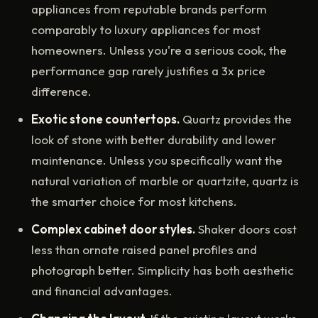
appliances from reputable brands perform
comparably to luxury appliances for most
homeowners. Unless you're a serious cook, the
performance gap rarely justifies a 3x price
difference.
Exotic stone countertops.
Quartz provides the
look of stone with better durability and lower
maintenance. Unless you specifically want the
natural variation of marble or quartzite, quartz is
the smarter choice for most kitchens.
Complex cabinet door styles.
Shaker doors cost
less than ornate raised panel profiles and
photograph better. Simplicity has both aesthetic
and financial advantages.