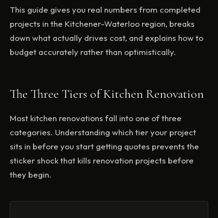
This guide gives you real numbers from completed
projects in the Kitchener-Waterloo region, breaks
down what actually drives cost, and explains how to
budget accurately rather than optimistically.
The Three Tiers of Kitchen Renovation
Most kitchen renovations fall into one of three
categories. Understanding which tier your project
sits in before you start getting quotes prevents the
sticker shock that kills renovation projects before
they begin.