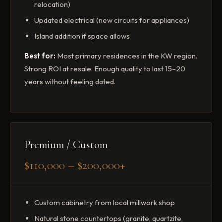
relocation)
Updated electrical (new circuits for appliances)
Island addition if space allows
Best for:
Most primary residences in the KW region.
Strong ROI at resale. Enough quality to last 15–20
years without feeling dated.
Premium / Custom
$110,000 – $200,000+
Custom cabinetry from local millwork shop
Natural stone countertops (granite, quartzite,