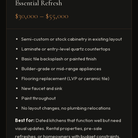
Essential Refresh
$30,000 – $55,000
Semi-custom or stock cabinetry in existing layout
Laminate or entry-level quartz countertops
Basic tile backsplash or painted finish
Builder-grade or mid-range appliances
Flooring replacement (LVP or ceramic tile)
New faucet and sink
Paint throughout
No layout changes, no plumbing relocations
Best for:
Dated kitchens that function well but need
visual updates. Rental properties, pre-sale
refreshes, or homeowners with budget constraints.