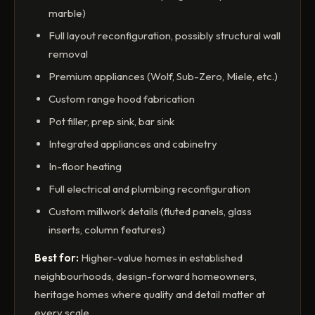
marble)
Full layout reconfiguration, possibly structural wall
removal
Premium appliances (Wolf, Sub-Zero, Miele, etc.)
Custom range hood fabrication
Pot filler, prep sink, bar sink
Integrated appliances and cabinetry
In-floor heating
Full electrical and plumbing reconfiguration
Custom millwork details (fluted panels, glass
inserts, column features)
Best for:
Higher-value homes in established
neighbourhoods, design-forward homeowners,
heritage homes where quality and detail matter at
every scale.