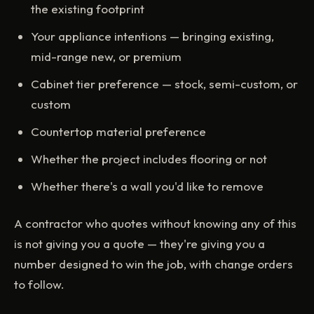
the existing footprint
Your appliance intentions — bringing existing,
mid-range new, or premium
Cabinet tier preference — stock, semi-custom, or
custom
Countertop material preference
Whether the project includes flooring or not
Whether there's a wall you'd like to remove
A contractor who quotes without knowing any of this
is not giving you a quote — they're giving you a
number designed to win the job, with change orders
to follow.