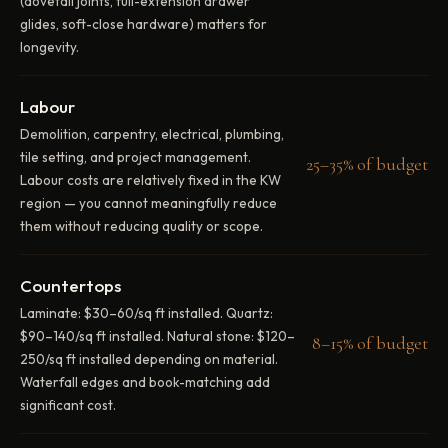
(dovetail joints, full-extension drawer
glides, soft-close hardware) matters for
longevity.
Labour
Demolition, carpentry, electrical, plumbing,
tile setting, and project management.
25–35% of budget
Labour costs are relatively fixed in the KW
region — you cannot meaningfully reduce
them without reducing quality or scope.
Countertops
Laminate: $30–60/sq ft installed. Quartz:
$90–140/sq ft installed. Natural stone: $120–
8–15% of budget
250/sq ft installed depending on material.
Waterfall edges and book-matching add
significant cost.