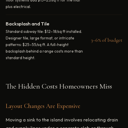
plus electrical.
Backsplash and Tile
Standard subway tile: $12–18/sq ft installed.
Designer tile, large format, or intricate
3–6% of budget
patterns: $25–55/sq ft. A full-height
backsplash behind a range costs more than
standard height.
The Hidden Costs Homeowners Miss
Layout Changes Are Expensive
Moving a sink to the island involves relocating drain
and supply lines under a concrete slab or through