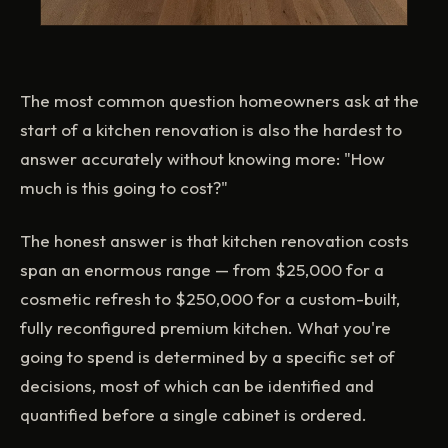
The most common question homeowners ask at the
start of a kitchen renovation is also the hardest to
answer accurately without knowing more: "How
much is this going to cost?"
The honest answer is that kitchen renovation costs
span an enormous range — from $25,000 for a
cosmetic refresh to $250,000 for a custom-built,
fully reconfigured premium kitchen. What you're
going to spend is determined by a specific set of
decisions, most of which can be identified and
quantified before a single cabinet is ordered.