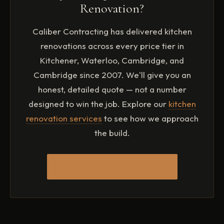
returns. Focus on quality in the elements that buyers
Renovation?
touch and see most frequently.
Caliber Contracting has delivered kitchen
renovations across every price tier in
Kitchener, Waterloo, Cambridge, and
Cambridge since 2007. We'll give you an
honest, detailed quote — not a number
designed to win the job. Explore our
kitchen
renovation services
to see how we approach
the build.
START A CONVERSATION