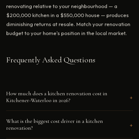
renovating relative to your neighbourhood — a
$200,000 kitchen in a $550,000 house — produces
diminishing returns at resale. Match your renovation
budget to your home's position in the local market.
Frequently Asked Questions
How much does a kitchen renovation cost in
+
Kitchener-Waterloo in 2026?
Kitchen renovation costs in the Kitchener-Waterloo
What is the biggest cost driver in a kitchen
+
region in 2026 vary by scope and finish level. A basic
renovation?
refresh runs $30,000–$55,000. A mid-range full