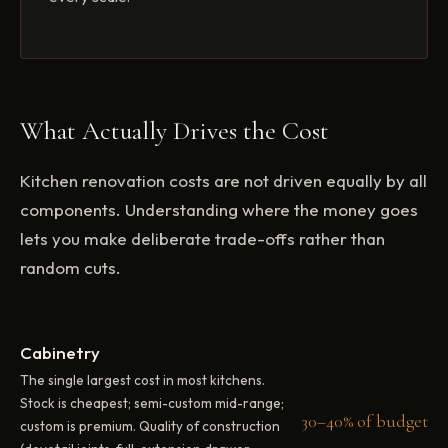
What Actually Drives the Cost
Kitchen renovation costs are not driven equally by all
components. Understanding where the money goes
lets you make deliberate trade-offs rather than
random cuts.
Cabinetry
The single largest cost in most kitchens.
Stock is cheapest; semi-custom mid-range;
30–40% of budget
custom is premium. Quality of construction