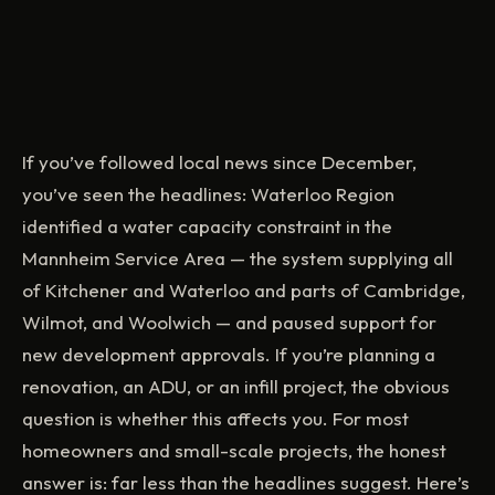
If you’ve followed local news since December,
you’ve seen the headlines: Waterloo Region
identified a water capacity constraint in the
Mannheim Service Area — the system supplying all
of Kitchener and Waterloo and parts of Cambridge,
Wilmot, and Woolwich — and paused support for
new development approvals. If you’re planning a
renovation, an ADU, or an infill project, the obvious
question is whether this affects you. For most
homeowners and small-scale projects, the honest
answer is: far less than the headlines suggest. Here’s