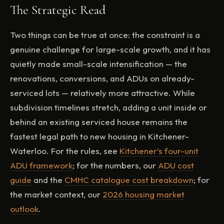
The Strategic Read
Two things can be true at once: the constraint is a
genuine challenge for large-scale growth, and it has
quietly made small-scale intensification — the
renovations, conversions, and ADUs on already-
serviced lots — relatively more attractive. While
subdivision timelines stretch, adding a unit inside or
behind an existing serviced house remains the
fastest legal path to new housing in Kitchener-
Waterloo. For the rules, see
Kitchener’s four-unit
ADU framework
; for the numbers, our
ADU cost
guide
and the
CMHC catalogue cost breakdown
; for
the market context, our
2026 housing market
outlook
.