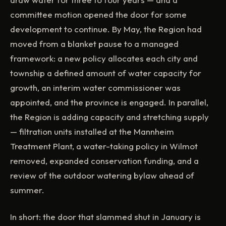
committee motion opened the door for some
development to continue. By May, the Region had
moved from a blanket pause to a managed
framework: a new policy allocates each city and
township a defined amount of water capacity for
growth, an interim water commissioner was
appointed, and the province is engaged. In parallel,
the Region is adding capacity and stretching supply
— filtration units installed at the Mannheim
Treatment Plant, a water-taking policy in Wilmot
removed, expanded conservation funding, and a
review of the outdoor watering bylaw ahead of
summer.
In short: the door that slammed shut in January is