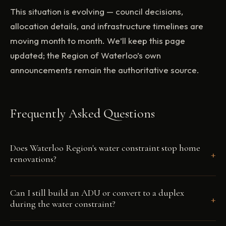
This situation is evolving — council decisions,
allocation details, and infrastructure timelines are
moving month to month. We’ll keep this page
updated; the Region of Waterloo’s own
announcements remain the authoritative source.
Frequently Asked Questions
Does Waterloo Region's water constraint stop home
+
renovations?
No. Renovations to an existing serviced home —
Can I still build an ADU or convert to a duplex
+
kitchens, bathrooms, additions, whole-home projects
during the water constraint?
— don't require new servicing agreements and are