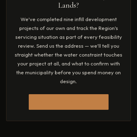
Lands?
We’ve completed nine infill development
projects of our own and track the Region’s
servicing situation as part of every feasibility
review. Send us the address — we’ll tell you
straight whether the water constraint touches
your project at all, and what to confirm with
the municipality before you spend money on
design.
START A CONVERSATION