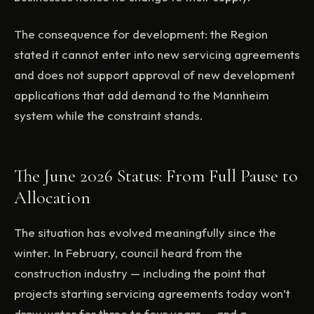
The consequence for development: the Region
stated it cannot enter into new servicing agreements
and does not support approval of new development
applications that add demand to the Mannheim
system while the constraint stands.
The June 2026 Status: From Full Pause to
Allocation
The situation has evolved meaningfully since the
winter. In February, council heard from the
construction industry — including the point that
projects starting servicing agreements today won’t
draw water for three to four years — and a