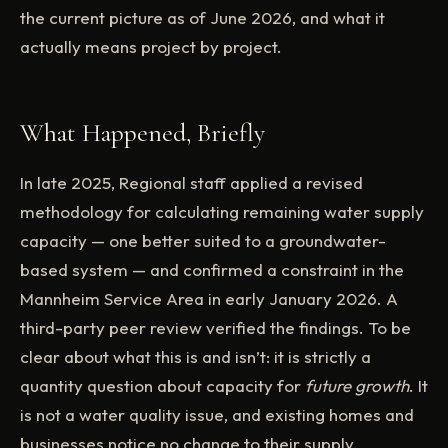
the current picture as of June 2026, and what it
actually means project by project.
What Happened, Briefly
In late 2025, Regional staff applied a revised
methodology for calculating remaining water supply
capacity — one better suited to a groundwater-
based system — and confirmed a constraint in the
Mannheim Service Area in early January 2026. A
third-party peer review verified the findings. To be
clear about what this is and isn’t: it is strictly a
quantity question about capacity for
future growth
. It
is not a water quality issue, and existing homes and
businesses notice no change to their supply.