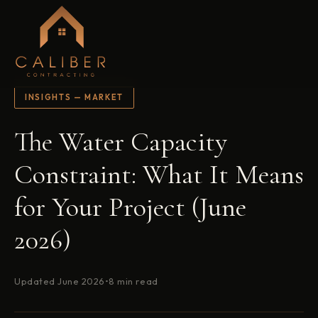
INSIGHTS — MARKET
The Water Capacity
Constraint: What It Means
for Your Project (June
2026)
Updated June 2026
•
8 min read