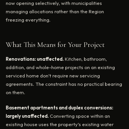
now opening selectively, with municipalities
managing allocations rather than the Region
freezing everything.
What This Means for Your Project
Renovations: unaffected.
Kitchen, bathroom,
addition, and whole-home projects on an existing
serviced home don’t require new servicing
agreements. The constraint has no practical bearing
on them.
Basement apartments and duplex conversions:
largely unaffected.
Converting space within an
existing house uses the property’s existing water