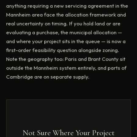
anything requiring a new servicing agreement in the
Mannheim area face the allocation framework and
real uncertainty on timing. If you hold land or are
evaluating a purchase, the municipal allocation —
and where your project sits in the queue — is now a
first-order feasibility question alongside zoning.
Note the geography too: Paris and Brant County sit
outside the Mannheim system entirely, and parts of
Cambridge are on separate supply.
Not Sure Where Your Project