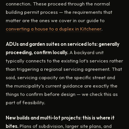
connection. These proceed through the normal
building permit process — the requirements that
matter are the ones we cover in our guide to
converting a house to a duplex in Kitchener
.
ADUs and garden suites on serviced lots: generally
proceeding, confirm locally.
A backyard unit
typically connects to the existing lot’s services rather
than triggering a regional servicing agreement. That
said, servicing capacity on the specific street and
the municipality’s current guidance are exactly the
things to confirm before design — we check this as
part of feasibility.
New builds and multi-lot projects: this is where it
bites.
Plans of subdivision, larger site plans, and